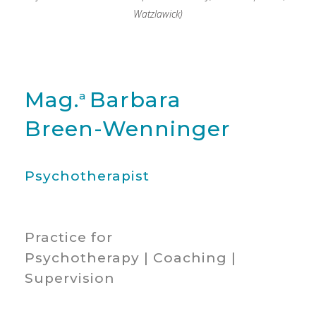
Watzlawick)
Mag.
Barbara
a
Breen-Wenninger
Psychotherapist
Practice for
Psychotherapy | Coaching |
Supervision