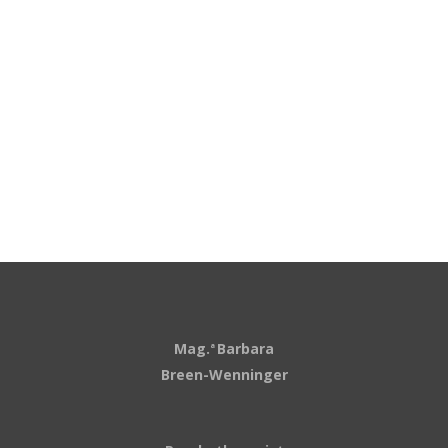
Mag.
Barbara
a
Breen-Wenninger