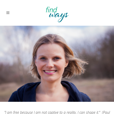
”I am free because I am not captive to a reality, I can shape it.“ (Paul