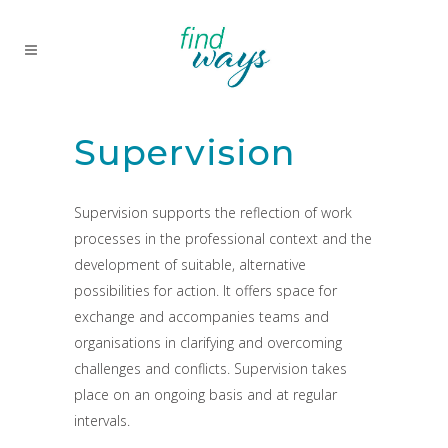
Supervision
Supervision supports the reflection of work
processes in the professional context and the
development of suitable, alternative
possibilities for action. It offers space for
exchange and accompanies teams and
organisations in clarifying and overcoming
challenges and conflicts. Supervision takes
place on an ongoing basis and at regular
intervals.