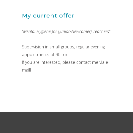
My current offer
“Mental Hygiene for (Junior/Newcomer) Teachers”
Supervision in small groups, regular evening
appointments of 90 min.
If you are interested, please contact me via e-
mail!