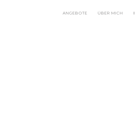
ANGEBOTE
ÜBER MICH