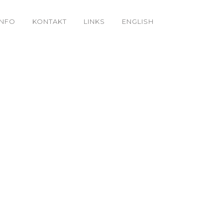
INFO
KONTAKT
LINKS
ENGLISH