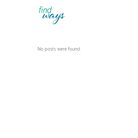
No posts were found.