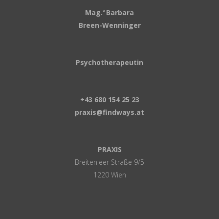
Mag.
Barbara
a
Breen-Wenninger
Psychotherapeutin
+43 680 154 25 23
praxis@findways.at
PRAXIS
Breitenleer Straße 9/5
1220 Wien