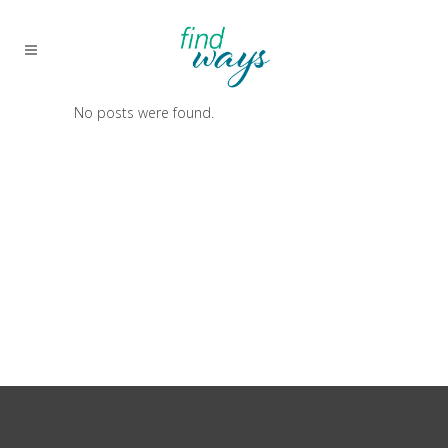
No posts were found.