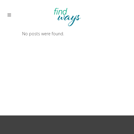
No posts were found.