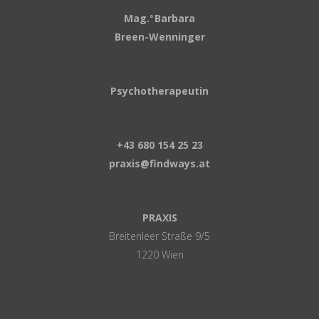
Mag.
Barbara
a
Breen-Wenninger
Psychotherapeutin
+43 680 154 25 23
praxis@findways.at
PRAXIS
Breitenleer Straße 9/5
1220 Wien